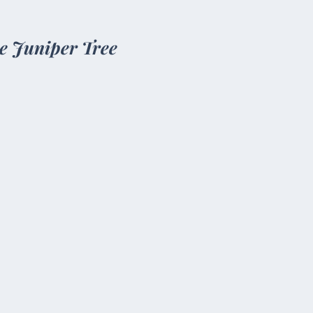
e Juniper Tree