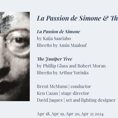
La Passion de Simone &
Th
La Passion de Simone
by Kaija Saariaho
libretto by Amin Maalouf​
The Juniper Tree
by Phillip Glass and Robert Moran
libretto by Arthur Yorinks
Brent McMunn | conductor
Ken Cazan | stage director
David Jaques | set and lighting designer
Apr 18, Apr 19, Apr 20, Apr 21 2024