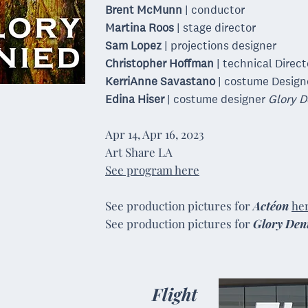
Brent McMunn
| conductor
Martina Roos
| stage director
Sam Lopez
| projections designer
Christopher Hoffman
| technical Direct
KerriAnne Savastano
| costume Desig
Edina Hiser
| costume designer
Glory D
Apr
14,
Apr
16, 2023
Art Share LA
See program here
See production pictures
​for
Actéon
he
See production pictures for
Glory Den
Flight