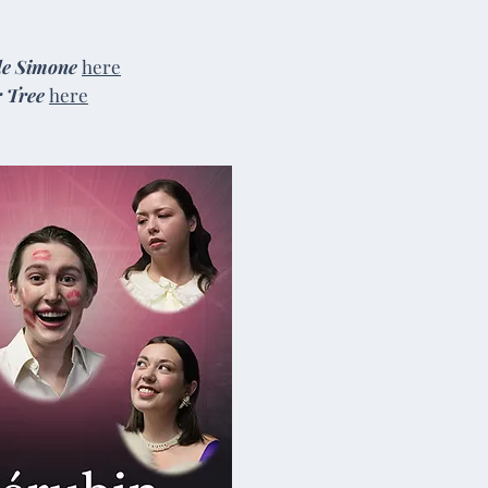
de Simone
here
r Tree
here