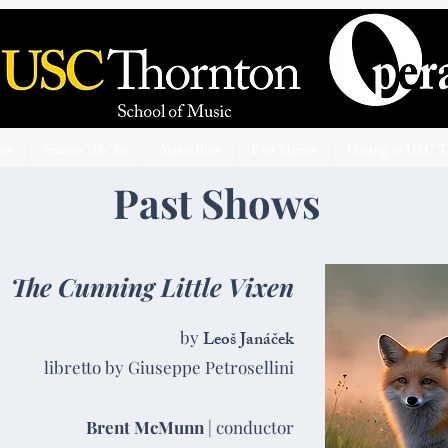
ons
Season '25-'26
Artist Bios
Past Shows
Giving to USC 
Past Shows
The Cunning Little Vixen
by
Leoš Janáček
libretto by Giuseppe Petrosellini
Brent McMunn
| conductor