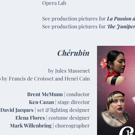
Opera Lab
See production pictures for
La Passion 
See production pictures for
The Junipe
Chérubin
by Jules Massenet
o by Francis de Croisset and Henri Cain
Brent McMunn
| conductor
Ken Cazan
| stage director
David Jacques
| set & lighting designer
Elena Flores
| costume designer
Mark Willenbring
| choreographer