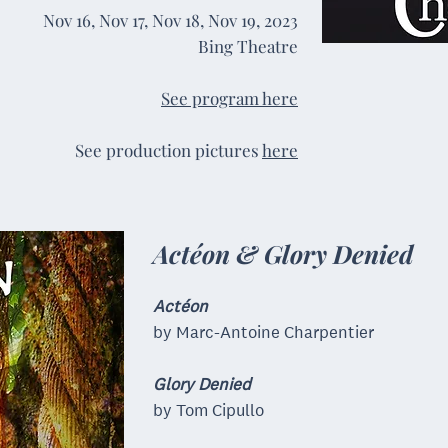
Nov 16, Nov 17, Nov 18, Nov 19,
2023
Bing Theatre
See program here
See production pictures
here
Actéon & Glory Denied
Actéon
by Marc-Antoine Charpentier
Glory Denied
by Tom Cipullo