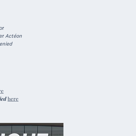
or
ner
Actéon
enied
re
ied
here