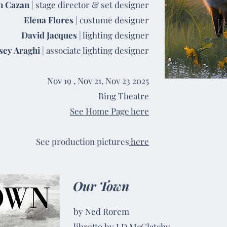
n Cazan
| stage director & set designer
Elena Flores
| costume designer
David Jacques
| lighting designer
sey Araghi
| associate lighting designer
Nov 19 , Nov 21, Nov 23 2025
Bing Theatre
See Home Page here
See production pictures
here
Our Town
by Ned Rorem
libretto by J.D McClatchy