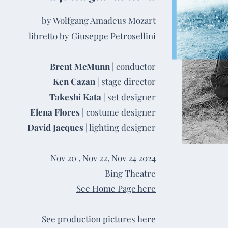
by Wolfgang Amadeus Mozart
libretto by Giuseppe Petrosellini
Brent McMunn
| conductor
Ken Cazan
| stage director
Takeshi Kata
| set designer
Elena Flores
| costume designer
David Jacques
| lighting designer
Nov 20 , Nov 22, Nov 24 2024
Bing Theatre
See Home Page here
See production pictures
here