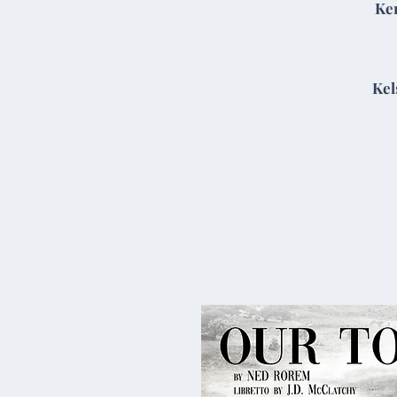
Ke
Kel