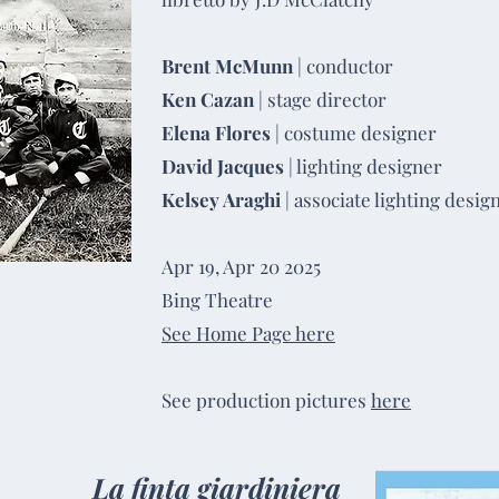
Brent McMunn
| conductor
Ken Cazan
| stage director
Elena Flores
| costume designer
David Jacques
| lighting designer
Kelsey Araghi
| associate lighting desig
Apr 19, Apr 20 2025
Bing Theatre
See Home Page here
See production pictures
here
La finta giardiniera