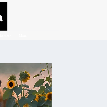
Thornton
More