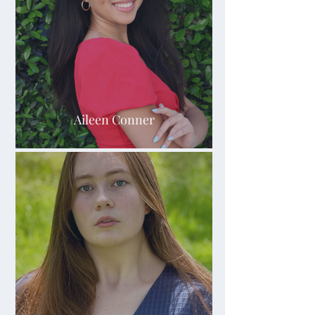
Aileen Conner