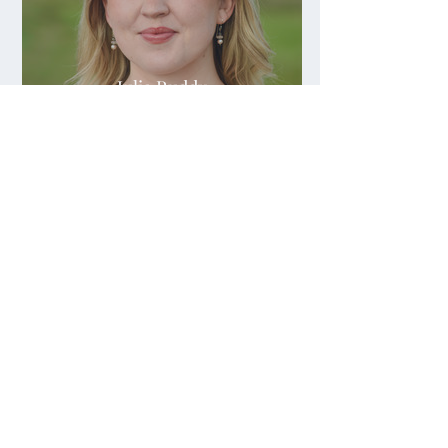
Julia Ruddy
Julia Sapeta