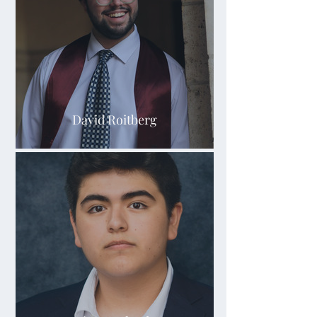
David Roitberg