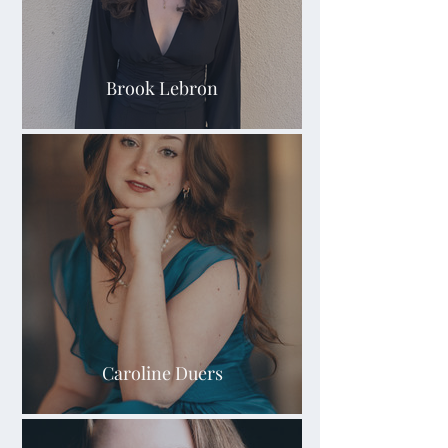
Brook Lebron
Caroline Duers