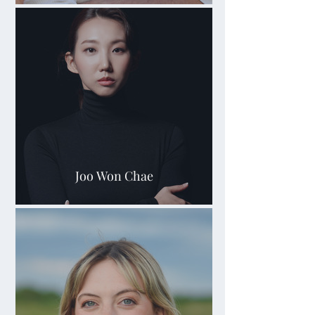
Joo Won Chae