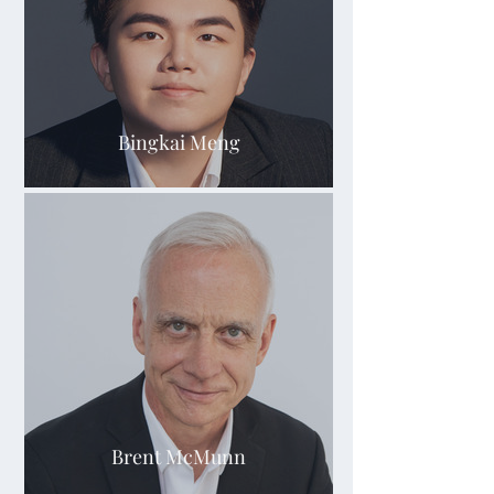
Bingkai Meng
Brent McMunn