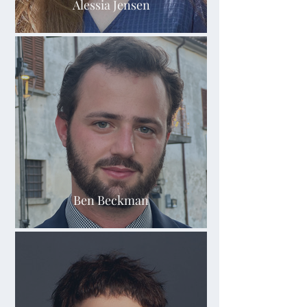
Alessia Jensen
Ben Beckman