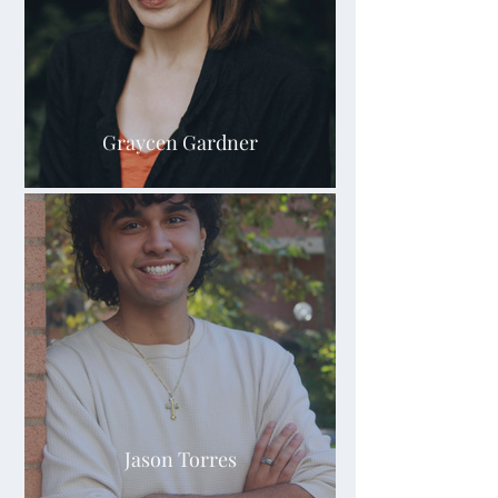
Graycen Gardner
Jason Torres