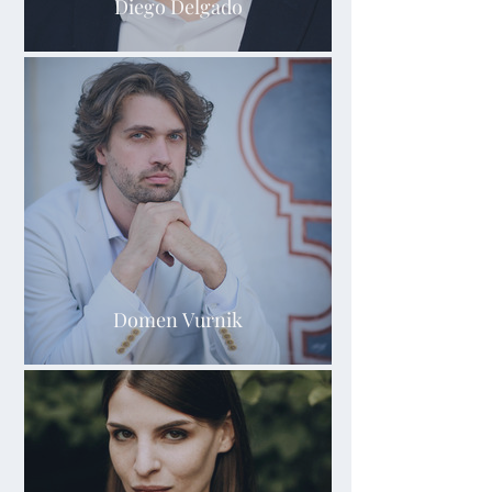
Diego Delgado
Domen Vurnik