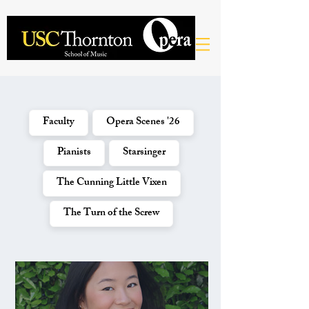
Faculty
Opera Scenes '26
Pianists
Starsinger
The Cunning Little Vixen
The Turn of the Screw