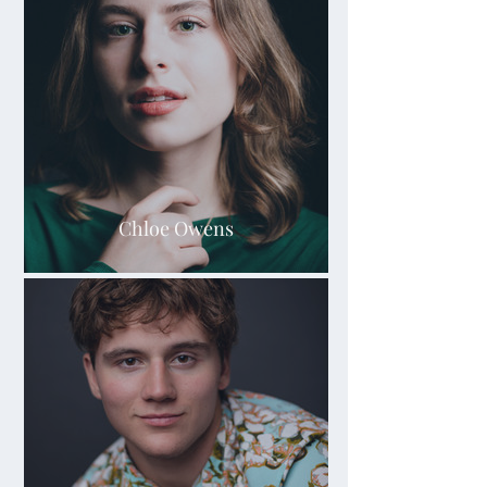
Chloe Owens