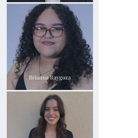
Brianna Raygoza