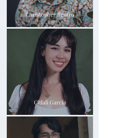
Christopher Renfro
Citlali Garcia