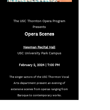
The USC Thornton Opera Program
Presents
Oper
a Scen
e
s
Newman Recital Hall
USC University Park Campus
February 2, 2024 | 7:00 PM
The singer-actors of the USC Thornton Vocal
Arts department present an evening of
extensive scenes from operas ranging from
Baroque to contemporary works.
Admission is Free