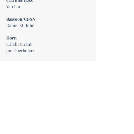
Clarinet/Bass
Yan Liu
Bassoon/CBSN
Daniel St. John
Horn
Caleb Durant
Joe Oberholzer
Trumpet
Amy Millesen
Ben Gunnarson
Bass Trombone
Rocky Fox
Timpani
Dominic Grande
Percussion
Presten Spisak