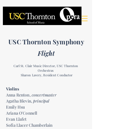
USC Thornton Symphony
Flight
Carl St. Clair Music Director, USC Thornton
Orchestras
Sharon Lavery, Resident Conductor
Violins
Anna Renton,
concertmaster
Agatha Blevin,
principal
Emily Hsu
Ariana O'Connell
Evan Llafet
Sofia Llacer Chamberlain