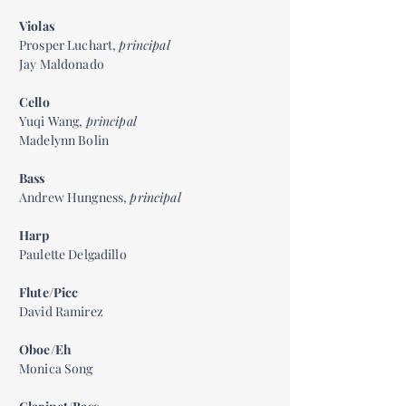
Violas
Prosper Luchart,
principal
Jay Maldonado
Cello
Yuqi Wang,
principal
Madelynn Bolin
Bass
Andrew Hungness,
principal
Harp
Paulette Delgadillo
Flute/Picc
David Ramirez
Oboe/Eh
Monica Song