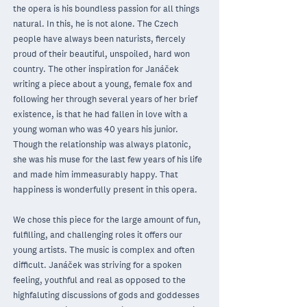
the opera is his boundless passion for all things
natural. In this, he is not alone. The Czech
people have always been naturists, fiercely
proud of their beautiful, unspoiled, hard won
country. The other inspiration for Janáček
writing a piece about a young, female fox and
following her through several years of her brief
existence, is that he had fallen in love with a
young woman who was 40 years his junior.
Though the relationship was always platonic,
she was his muse for the last few years of his life
and made him immeasurably happy. That
happiness is wonderfully present in this opera.
We chose this piece for the large amount of fun,
fulfilling, and challenging roles it oﬀers our
young artists. The music is complex and often
difficult. Janáček was striving for a spoken
feeling, youthful and real as opposed to the
highfaluting discussions of gods and goddesses