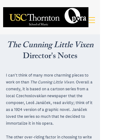
The Cunning Little Vixen
Director's Notes
I can’t think of many more charming pieces to
work on than
The Cunning Little Vixen.
Overall a
comedy, it is based on a cartoon series from a
local Czechoslovakian newspaper that the
composer, Leoš Janáček, read avidly; think of it
as a 1924 version of a graphic novel. Janáček
loved the series so much that he decided to
immortalize it in his opera.
The other over-riding factor in choosing to write