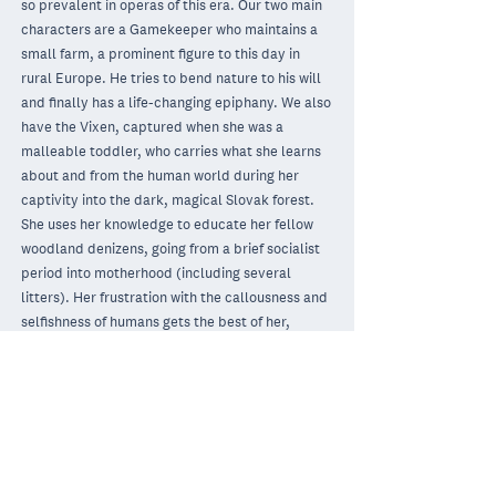
so prevalent in operas of this era. Our two main
characters are a Gamekeeper who maintains a
small farm, a prominent figure to this day in
rural Europe. He tries to bend nature to his will
and finally has a life-changing epiphany. We also
have the Vixen, captured when she was a
malleable toddler, who carries what she learns
about and from the human world during her
captivity into the dark, magical Slovak forest.
She uses her knowledge to educate her fellow
woodland denizens, going from a brief socialist
period into motherhood (including several
litters). Her frustration with the callousness and
selfishness of humans gets the best of her,
though, and ultimately brings about her demise.
Beautiful, funny, heartbreaking and inspiring,
this is an opera for any period. Look around you
at the magnificent California vistas, be they
mountainous, oceanic, desert, or forest, and
become more aware of their existence and