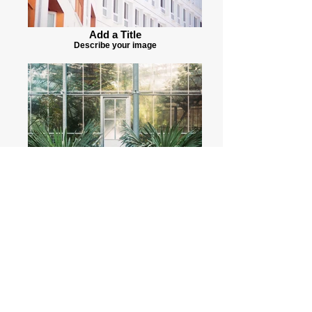
Add a Title
Describe your image
Add a Title
Describe your image