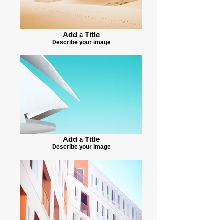
Add a Title
Describe your image
Add a Title
Describe your image