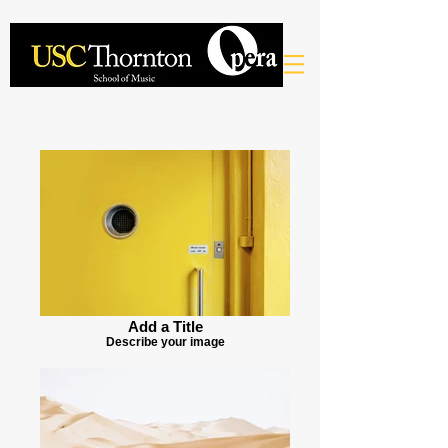
Add a Title
Describe your image