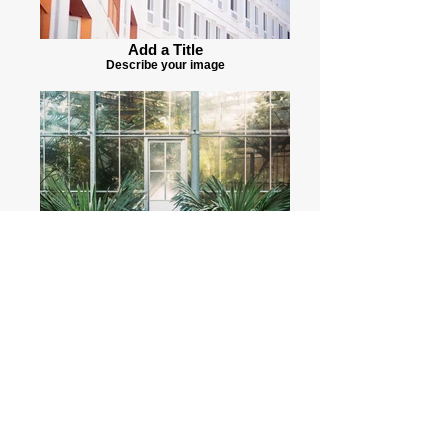
Add a Title
Describe your image
Add a Title
Describe your image