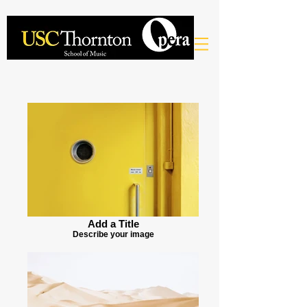
Add a Title
Describe your image