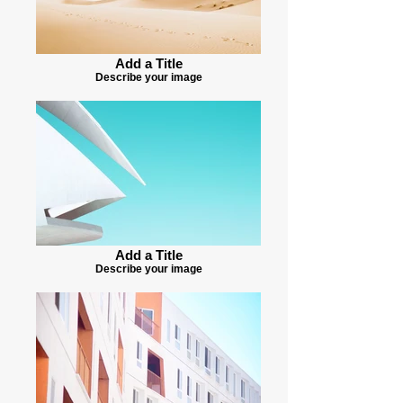
Add a Title
Describe your image
Add a Title
Describe your image