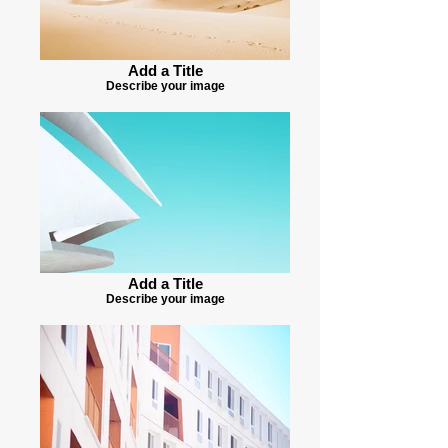
Add a Title
Describe your image
Add a Title
Describe your image