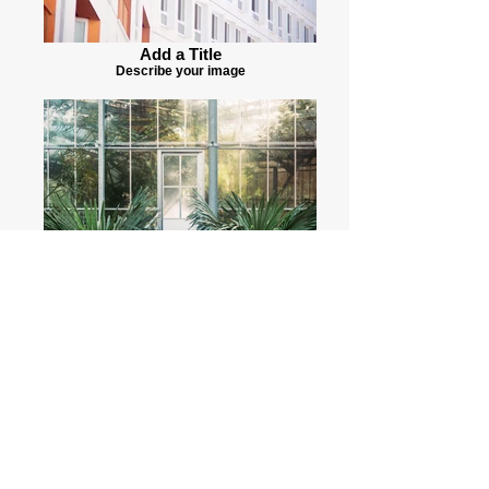
Add a Title
Describe your image
Add a Title
Describe your image