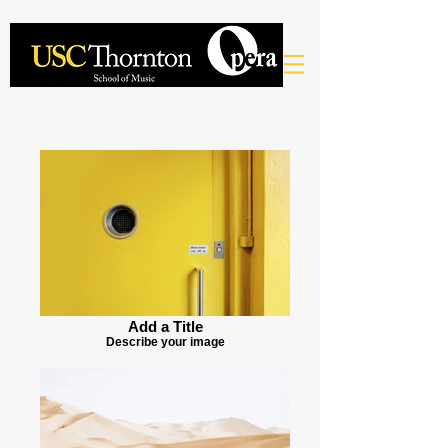
Add a Title
Describe your image