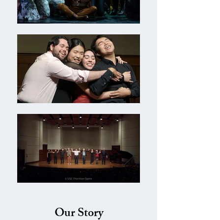
Our Story