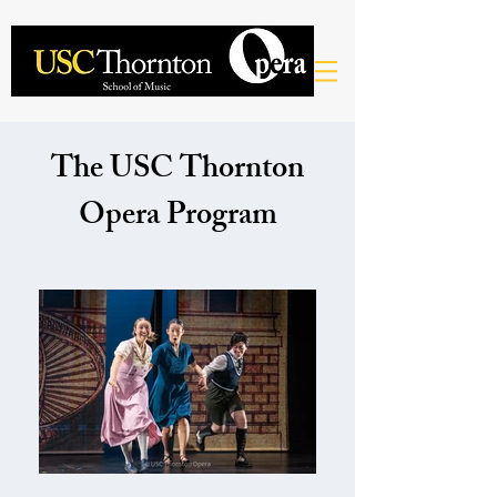
The USC Thornton
Opera Program