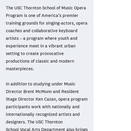
The USC Thornton School of Music Opera
Program is one of America’s premier
training grounds for singing-actors, opera
coaches and collaborative keyboard
artists – a program where youth and
experience meet in a vibrant urban
setting to create provocative
productions of classic and modern
masterpieces.
In addition to studying under Music
Director Brent McMunn and Resident
Stage Director Ken Cazan, opera program
participants work with nationally and
internationally recognized artists and
designers. The USC Thornton
School
Vocal Arts Department
also brings